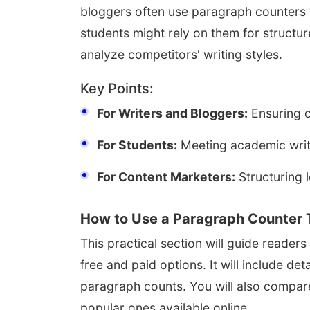
bloggers often use paragraph counters t
students might rely on them for structu
analyze competitors' writing styles.
Key Points:
For Writers and Bloggers:
Ensuring c
For Students:
Meeting academic writ
For Content Marketers:
Structuring 
How to Use a Paragraph Counter 
This practical section will guide reader
free and paid options. It will include d
paragraph counts. You will also compare
popular ones available online.