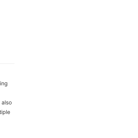
ing
 also
iple