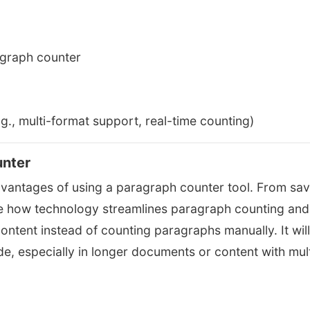
agraph counter
.g., multi-format support, real-time counting)
unter
advantages of using a paragraph counter tool. From sav
line how technology streamlines paragraph counting and
content instead of counting paragraphs manually. It will
de, especially in longer documents or content with mult