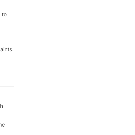
 to
aints.
th
he