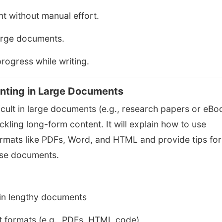
t without manual effort.
arge documents.
rogress while writing.
nting in Large Documents
ult in large documents (e.g., research papers or eBo
ackling long-form content. It will explain how to use
ormats like PDFs, Word, and HTML and provide tips for
ese documents.
in lengthy documents
t formats (e.g., PDFs, HTML code)