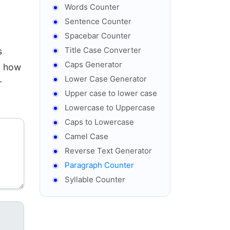
Words Counter
Sentence Counter
Spacebar Counter
Title Case Converter
s
Caps Generator
g how
Lower Case Generator
r
Upper case to lower case
Lowercase to Uppercase
Caps to Lowercase
Camel Case
Reverse Text Generator
Paragraph Counter
Syllable Counter