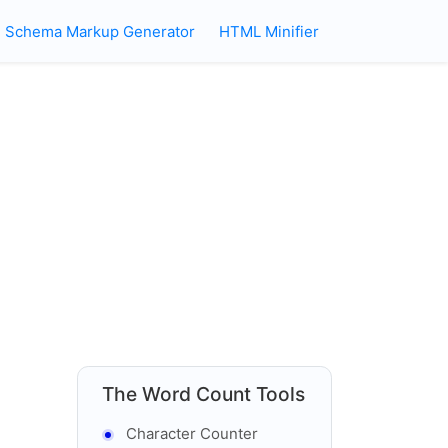
Schema Markup Generator
HTML Minifier
The Word Count Tools
Character Counter