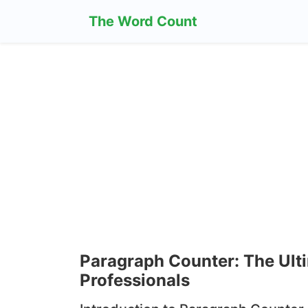
The Word Count
Paragraph Counter: The Ulti
Professionals