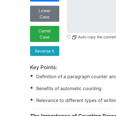
Lower
Case
Camel
Case
Auto copy the conver
Reverse It
Key Points:
Definition of a paragraph counter and
Benefits of automatic counting
Relevance to different types of writi