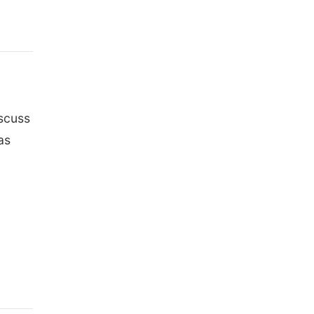
iscuss
as