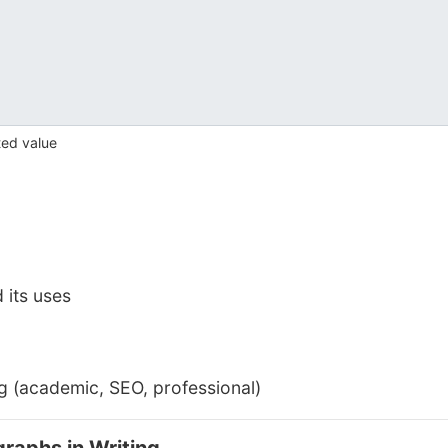
ted value
 its uses
ng (academic, SEO, professional)