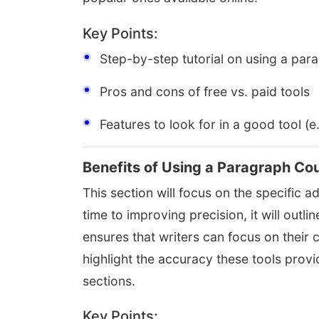
Key Points:
Step-by-step tutorial on using a par
Pros and cons of free vs. paid tools
Features to look for in a good tool (e
Benefits of Using a Paragraph Co
This section will focus on the specific 
time to improving precision, it will out
ensures that writers can focus on their 
highlight the accuracy these tools provi
sections.
Key Points: