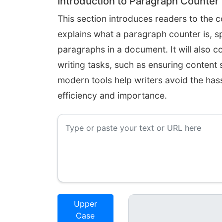
Introduction to Paragraph Counter
This section introduces readers to the c
explains what a paragraph counter is, sp
paragraphs in a document. It will also c
writing tasks, such as ensuring content
modern tools help writers avoid the hass
efficiency and importance.
Upper
Case