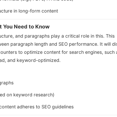
ucture in long-form content
t You Need to Know
cture, and paragraphs play a critical role in this. This
etween paragraph length and SEO performance. It will d
counters to optimize content for search engines, such 
ead, and keyword-optimized.
agraphs
sed on keyword research)
content adheres to SEO guidelines