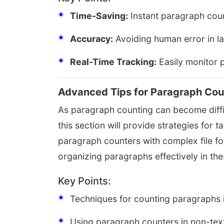
Time-Saving:
Instant paragraph coun
Accuracy:
Avoiding human error in l
Real-Time Tracking:
Easily monitor p
Advanced Tips for Paragraph Cou
As paragraph counting can become diffic
this section will provide strategies for t
paragraph counters with complex file f
organizing paragraphs effectively in th
Key Points:
Techniques for counting paragraphs 
Using paragraph counters in non-tex