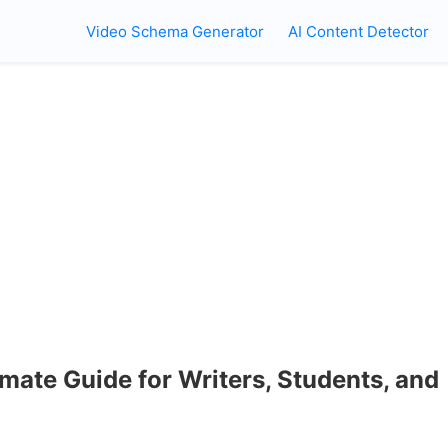
Video Schema Generator
AI Content Detector
mate Guide for Writers, Students, and