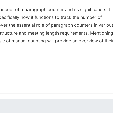
oncept of a paragraph counter and its significance. It
ecifically how it functions to track the number of
over the essential role of paragraph counters in variou
 structure and meeting length requirements. Mentionin
le of manual counting will provide an overview of thei