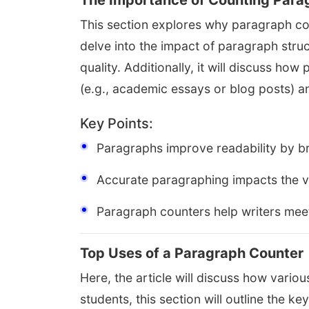
The Importance of Counting Parag
This section explores why paragraph count
delve into the impact of paragraph struc
quality. Additionally, it will discuss ho
(e.g., academic essays or blog posts) a
Key Points:
Paragraphs improve readability by br
Accurate paragraphing impacts the vi
Paragraph counters help writers mee
Top Uses of a Paragraph Counter
Here, the article will discuss how vari
students, this section will outline the ke