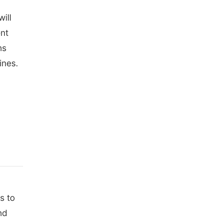
ill
ent
ns
ines.
s to
nd