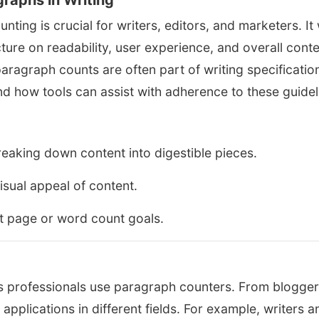
raphs in Writing
ing is crucial for writers, editors, and marketers. It w
ture on readability, user experience, and overall cont
w paragraph counts are often part of writing specificatio
nd how tools can assist with adherence to these guidel
eaking down content into digestible pieces.
sual appeal of content.
t page or word count goals.
ous professionals use paragraph counters. From blogger
y applications in different fields. For example, writers a