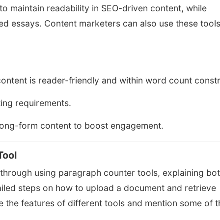
o maintain readability in SEO-driven content, while
red essays. Content marketers can also use these tools
ontent is reader-friendly and within word count constr
ing requirements.
long-form content to boost engagement.
Tool
s through using paragraph counter tools, explaining bo
etailed steps on how to upload a document and retrieve
 the features of different tools and mention some of t