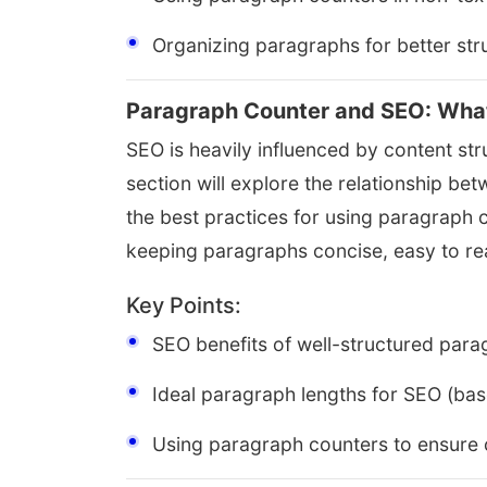
Organizing paragraphs for better str
Paragraph Counter and SEO: Wha
SEO is heavily influenced by content stru
section will explore the relationship b
the best practices for using paragraph 
keeping paragraphs concise, easy to r
Key Points:
SEO benefits of well-structured par
Ideal paragraph lengths for SEO (ba
Using paragraph counters to ensure 