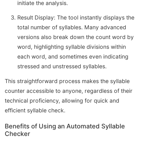
initiate the analysis.
Result Display: The tool instantly displays the
total number of syllables. Many advanced
versions also break down the count word by
word, highlighting syllable divisions within
each word, and sometimes even indicating
stressed and unstressed syllables.
This straightforward process makes the syllable
counter accessible to anyone, regardless of their
technical proficiency, allowing for quick and
efficient syllable check.
Benefits of Using an Automated Syllable
Checker