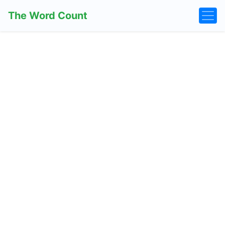
The Word Count