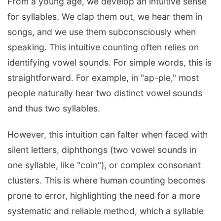
From a young age, we develop an intuitive sense
for syllables. We clap them out, we hear them in
songs, and we use them subconsciously when
speaking. This intuitive counting often relies on
identifying vowel sounds. For simple words, this is
straightforward. For example, in "ap-ple," most
people naturally hear two distinct vowel sounds
and thus two syllables.
However, this intuition can falter when faced with
silent letters, diphthongs (two vowel sounds in
one syllable, like "coin"), or complex consonant
clusters. This is where human counting becomes
prone to error, highlighting the need for a more
systematic and reliable method, which a syllable