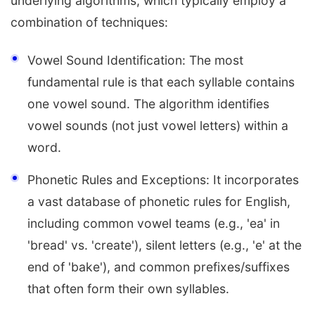
underlying algorithms, which typically employ a
combination of techniques:
Vowel Sound Identification: The most
fundamental rule is that each syllable contains
one vowel sound. The algorithm identifies
vowel sounds (not just vowel letters) within a
word.
Phonetic Rules and Exceptions: It incorporates
a vast database of phonetic rules for English,
including common vowel teams (e.g., 'ea' in
'bread' vs. 'create'), silent letters (e.g., 'e' at the
end of 'bake'), and common prefixes/suffixes
that often form their own syllables.