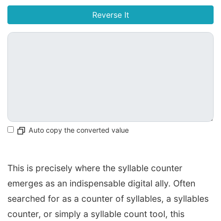
Reverse It
Auto copy the converted value
This is precisely where the syllable counter
emerges as an indispensable digital ally. Often
searched for as a counter of syllables, a syllables
counter, or simply a syllable count tool, this