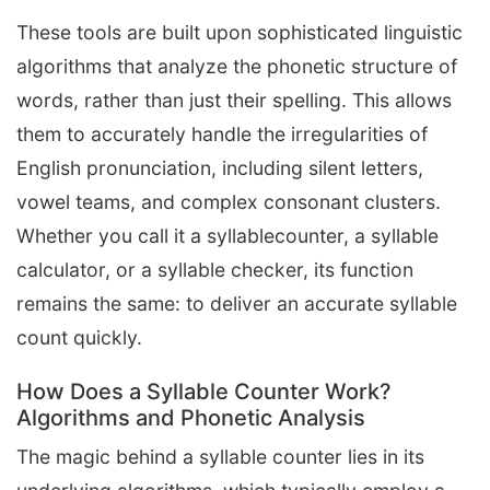
These tools are built upon sophisticated linguistic
algorithms that analyze the phonetic structure of
words, rather than just their spelling. This allows
them to accurately handle the irregularities of
English pronunciation, including silent letters,
vowel teams, and complex consonant clusters.
Whether you call it a syllablecounter, a syllable
calculator, or a syllable checker, its function
remains the same: to deliver an accurate syllable
count quickly.
How Does a Syllable Counter Work?
Algorithms and Phonetic Analysis
The magic behind a syllable counter lies in its