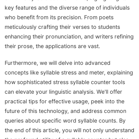
key features and the diverse range of individuals
who benefit from its precision. From poets
meticulously crafting their verses to students
enhancing their pronunciation, and writers refining
their prose, the applications are vast.
Furthermore, we will delve into advanced
concepts like syllable stress and meter, explaining
how sophisticated stress syllable counter tools
can elevate your linguistic analysis. We'll offer
practical tips for effective usage, peek into the
future of this technology, and address common
queries about specific word syllable counts. By
the end of this article, you will not only understand