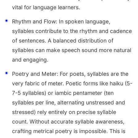
vital for language learners.
Rhythm and Flow: In spoken language,
syllables contribute to the rhythm and cadence
of sentences. A balanced distribution of
syllables can make speech sound more natural
and engaging.
Poetry and Meter: For poets, syllables are the
very fabric of meter. Poetic forms like haiku (5-
7-5 syllables) or iambic pentameter (ten
syllables per line, alternating unstressed and
stressed) rely entirely on precise syllable
count. Without accurate syllable awareness,
crafting metrical poetry is impossible. This is