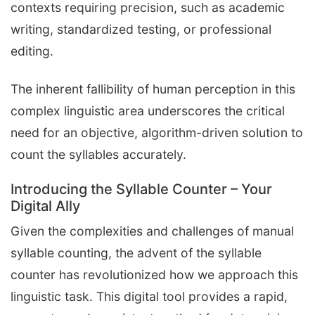
contexts requiring precision, such as academic
writing, standardized testing, or professional
editing.
The inherent fallibility of human perception in this
complex linguistic area underscores the critical
need for an objective, algorithm-driven solution to
count the syllables accurately.
Introducing the Syllable Counter – Your
Digital Ally
Given the complexities and challenges of manual
syllable counting, the advent of the syllable
counter has revolutionized how we approach this
linguistic task. This digital tool provides a rapid,