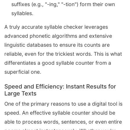
suffixes (e.g., "-ing," "-tion") form their own
syllables.
A truly accurate syllable checker leverages
advanced phonetic algorithms and extensive
linguistic databases to ensure its counts are
reliable, even for the trickiest words. This is what
differentiates a good syllable counter from a
superficial one.
Speed and Efficiency: Instant Results for
Large Texts
One of the primary reasons to use a digital tool is
speed. An effective syllable counter should be
able to process words, sentences, or even entire