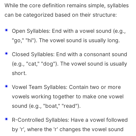
While the core definition remains simple, syllables
can be categorized based on their structure:
Open Syllables: End with a vowel sound (e.g.,
"go," "hi"). The vowel sound is usually long.
Closed Syllables: End with a consonant sound
(e.g., "cat," "dog"). The vowel sound is usually
short.
Vowel Team Syllables: Contain two or more
vowels working together to make one vowel
sound (e.g., "boat," "read").
R-Controlled Syllables: Have a vowel followed
by 'r', where the 'r' changes the vowel sound