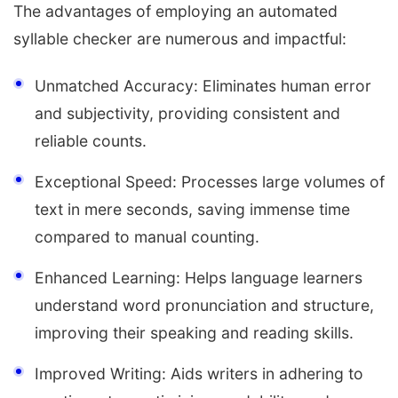
The advantages of employing an automated
syllable checker are numerous and impactful:
Unmatched Accuracy: Eliminates human error
and subjectivity, providing consistent and
reliable counts.
Exceptional Speed: Processes large volumes of
text in mere seconds, saving immense time
compared to manual counting.
Enhanced Learning: Helps language learners
understand word pronunciation and structure,
improving their speaking and reading skills.
Improved Writing: Aids writers in adhering to