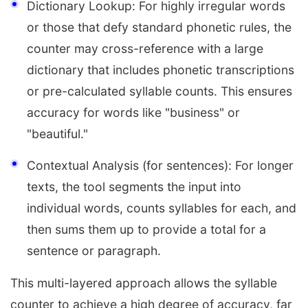
Dictionary Lookup: For highly irregular words
or those that defy standard phonetic rules, the
counter may cross-reference with a large
dictionary that includes phonetic transcriptions
or pre-calculated syllable counts. This ensures
accuracy for words like "business" or
"beautiful."
Contextual Analysis (for sentences): For longer
texts, the tool segments the input into
individual words, counts syllables for each, and
then sums them up to provide a total for a
sentence or paragraph.
This multi-layered approach allows the syllable
counter to achieve a high degree of accuracy, far