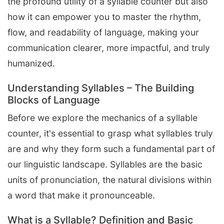
the profound utility of a syllable counter but also
how it can empower you to master the rhythm,
flow, and readability of language, making your
communication clearer, more impactful, and truly
humanized.
Understanding Syllables – The Building
Blocks of Language
Before we explore the mechanics of a syllable
counter, it's essential to grasp what syllables truly
are and why they form such a fundamental part of
our linguistic landscape. Syllables are the basic
units of pronunciation, the natural divisions within
a word that make it pronounceable.
What is a Syllable? Definition and Basic