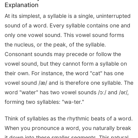
Explanation
At its simplest, a syllable is a single, uninterrupted
sound of a word. Every syllable contains one and
only one vowel sound. This vowel sound forms
the nucleus, or the peak, of the syllable.
Consonant sounds may precede or follow the
vowel sound, but they cannot form a syllable on
their own. For instance, the word "cat" has one
vowel sound /æ/ and is therefore one syllable. The
word "water" has two vowel sounds /ɔː/ and /ər/,
forming two syllables: "wa-ter."
Think of syllables as the rhythmic beats of a word.
When you pronounce a word, you naturally break
it down into these smaller segments. This natural