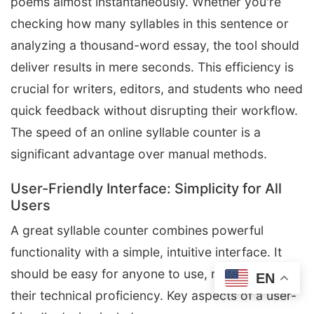
poems almost instantaneously. Whether you're
checking how many syllables in this sentence or
analyzing a thousand-word essay, the tool should
deliver results in mere seconds. This efficiency is
crucial for writers, editors, and students who need
quick feedback without disrupting their workflow.
The speed of an online syllable counter is a
significant advantage over manual methods.
User-Friendly Interface: Simplicity for All
Users
A great syllable counter combines powerful
functionality with a simple, intuitive interface. It
should be easy for anyone to use, regardless of
EN
their technical proficiency. Key aspects of a user-