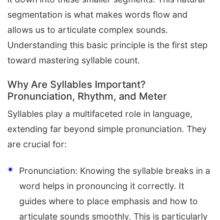
segmentation is what makes words flow and
allows us to articulate complex sounds.
Understanding this basic principle is the first step
toward mastering syllable count.
Why Are Syllables Important?
Pronunciation, Rhythm, and Meter
Syllables play a multifaceted role in language,
extending far beyond simple pronunciation. They
are crucial for:
Pronunciation: Knowing the syllable breaks in a
word helps in pronouncing it correctly. It
guides where to place emphasis and how to
articulate sounds smoothly. This is particularly