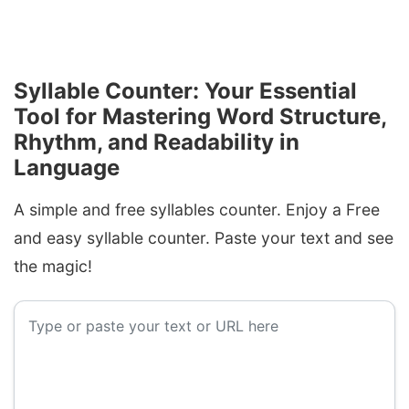
Syllable Counter: Your Essential
Tool for Mastering Word Structure,
Rhythm, and Readability in
Language
A simple and free syllables counter. Enjoy a Free
and easy syllable counter. Paste your text and see
the magic!