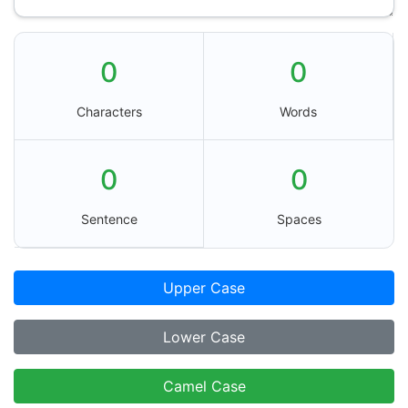
0
0
Characters
Words
0
0
Sentence
Spaces
Upper Case
Lower Case
Camel Case