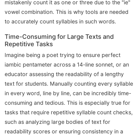
mistakenly count it as one or three due to the "ie"
vowel combination. This is why tools are needed
to accurately count syllables in such words.
Time-Consuming for Large Texts and
Repetitive Tasks
Imagine being a poet trying to ensure perfect
iambic pentameter across a 14-line sonnet, or an
educator assessing the readability of a lengthy
text for students. Manually counting every syllable
in every word, line by line, can be incredibly time-
consuming and tedious. This is especially true for
tasks that require repetitive syllable count checks,
such as analyzing large bodies of text for
readability scores or ensuring consistency in a