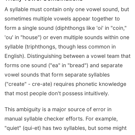
A syllable must contain only one vowel sound, but
sometimes multiple vowels appear together to
form a single sound (diphthongs like 'oi' in "coin,"
'ou' in "house") or even multiple sounds within one
syllable (triphthongs, though less common in
English). Distinguishing between a vowel team that
forms one sound ("ea" in "bread") and separate
vowel sounds that form separate syllables
("create" - cre-ate) requires phonetic knowledge
that most people don't possess intuitively.
This ambiguity is a major source of error in
manual syllable checker efforts. For example,
"quiet" (qui-et) has two syllables, but some might