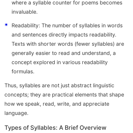
where a syllable counter for poems becomes
invaluable.
Readability: The number of syllables in words
and sentences directly impacts readability.
Texts with shorter words (fewer syllables) are
generally easier to read and understand, a
concept explored in various readability
formulas.
Thus, syllables are not just abstract linguistic
concepts; they are practical elements that shape
how we speak, read, write, and appreciate
language.
Types of Syllables: A Brief Overview