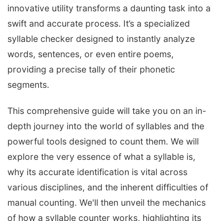
innovative utility transforms a daunting task into a
swift and accurate process. It’s a specialized
syllable checker designed to instantly analyze
words, sentences, or even entire poems,
providing a precise tally of their phonetic
segments.
This comprehensive guide will take you on an in-
depth journey into the world of syllables and the
powerful tools designed to count them. We will
explore the very essence of what a syllable is,
why its accurate identification is vital across
various disciplines, and the inherent difficulties of
manual counting. We'll then unveil the mechanics
of how a syllable counter works, highlighting its