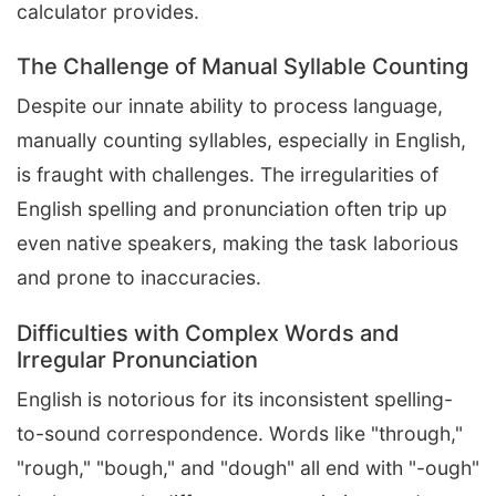
calculator provides.
The Challenge of Manual Syllable Counting
Despite our innate ability to process language,
manually counting syllables, especially in English,
is fraught with challenges. The irregularities of
English spelling and pronunciation often trip up
even native speakers, making the task laborious
and prone to inaccuracies.
Difficulties with Complex Words and
Irregular Pronunciation
English is notorious for its inconsistent spelling-
to-sound correspondence. Words like "through,"
"rough," "bough," and "dough" all end with "-ough"