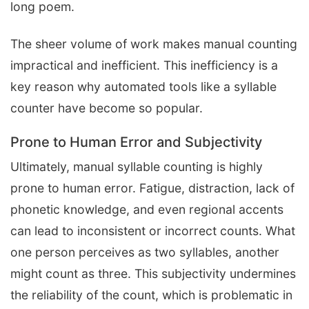
long poem.
The sheer volume of work makes manual counting
impractical and inefficient. This inefficiency is a
key reason why automated tools like a syllable
counter have become so popular.
Prone to Human Error and Subjectivity
Ultimately, manual syllable counting is highly
prone to human error. Fatigue, distraction, lack of
phonetic knowledge, and even regional accents
can lead to inconsistent or incorrect counts. What
one person perceives as two syllables, another
might count as three. This subjectivity undermines
the reliability of the count, which is problematic in