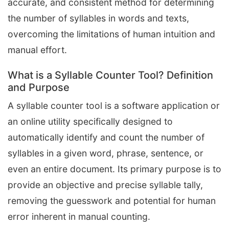
accurate, and consistent method for determining
the number of syllables in words and texts,
overcoming the limitations of human intuition and
manual effort.
What is a Syllable Counter Tool? Definition
and Purpose
A syllable counter tool is a software application or
an online utility specifically designed to
automatically identify and count the number of
syllables in a given word, phrase, sentence, or
even an entire document. Its primary purpose is to
provide an objective and precise syllable tally,
removing the guesswork and potential for human
error inherent in manual counting.