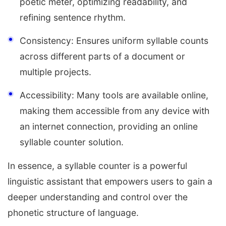
poetic meter, optimizing readability, and
refining sentence rhythm.
Consistency: Ensures uniform syllable counts
across different parts of a document or
multiple projects.
Accessibility: Many tools are available online,
making them accessible from any device with
an internet connection, providing an online
syllable counter solution.
In essence, a syllable counter is a powerful
linguistic assistant that empowers users to gain a
deeper understanding and control over the
phonetic structure of language.