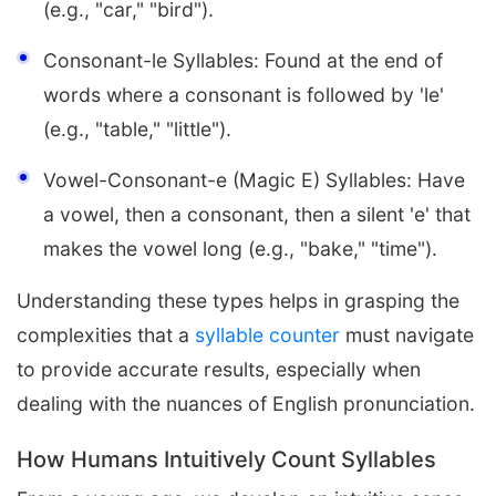
(e.g., "car," "bird").
Consonant-le Syllables: Found at the end of
words where a consonant is followed by 'le'
(e.g., "table," "little").
Vowel-Consonant-e (Magic E) Syllables: Have
a vowel, then a consonant, then a silent 'e' that
makes the vowel long (e.g., "bake," "time").
Understanding these types helps in grasping the
complexities that a
syllable counter
must navigate
to provide accurate results, especially when
dealing with the nuances of English pronunciation.
How Humans Intuitively Count Syllables