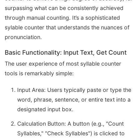
surpassing what can be consistently achieved
through manual counting. It’s a sophisticated
sylable counter that understands the nuances of
pronunciation.
Basic Functionality: Input Text, Get Count
The user experience of most syllable counter
tools is remarkably simple:
Input Area: Users typically paste or type the
word, phrase, sentence, or entire text into a
designated input box.
Calculation Button: A button (e.g., "Count
Syllables," "Check Syllables") is clicked to