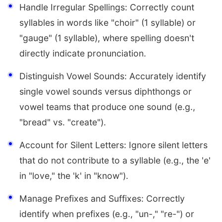
Handle Irregular Spellings: Correctly count
syllables in words like "choir" (1 syllable) or
"gauge" (1 syllable), where spelling doesn't
directly indicate pronunciation.
Distinguish Vowel Sounds: Accurately identify
single vowel sounds versus diphthongs or
vowel teams that produce one sound (e.g.,
"bread" vs. "create").
Account for Silent Letters: Ignore silent letters
that do not contribute to a syllable (e.g., the 'e'
in "love," the 'k' in "know").
Manage Prefixes and Suffixes: Correctly
identify when prefixes (e.g., "un-," "re-") or