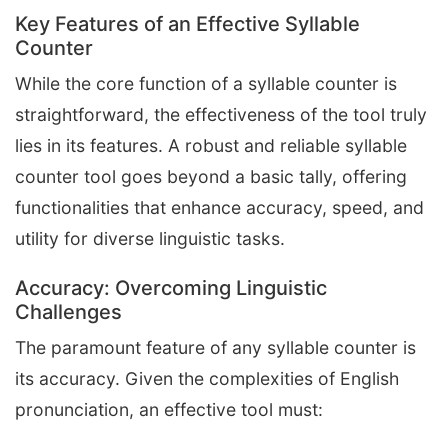
Key Features of an Effective Syllable
Counter
While the core function of a syllable counter is
straightforward, the effectiveness of the tool truly
lies in its features. A robust and reliable syllable
counter tool goes beyond a basic tally, offering
functionalities that enhance accuracy, speed, and
utility for diverse linguistic tasks.
Accuracy: Overcoming Linguistic
Challenges
The paramount feature of any syllable counter is
its accuracy. Given the complexities of English
pronunciation, an effective tool must: