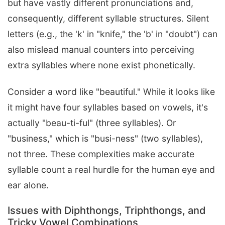
but have vastly different pronunciations and,
consequently, different syllable structures. Silent
letters (e.g., the 'k' in "knife," the 'b' in "doubt") can
also mislead manual counters into perceiving
extra syllables where none exist phonetically.
Consider a word like "beautiful." While it looks like
it might have four syllables based on vowels, it's
actually "beau-ti-ful" (three syllables). Or
"business," which is "busi-ness" (two syllables),
not three. These complexities make accurate
syllable count a real hurdle for the human eye and
ear alone.
Issues with Diphthongs, Triphthongs, and
Tricky Vowel Combinations